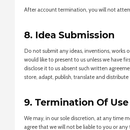
After account termination, you will not atte
8. Idea Submission
Do not submit any ideas, inventions, works o
would like to present to us unless we have fi
disclose it to us absent such written agreeme
store, adapt, publish, translate and distribut
9. Termination Of Use
We may, in our sole discretion, at any time m
agree that we will not be liable to you or any