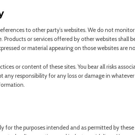
y
eferences to other party’s websites. We do not monitor 
e. Products or services offered by other websites shall b
expressed or material appearing on those websites are no
ctices or content of these sites. You bear all risks asso
ept any responsibility for any loss or damage in whatev
nformation.
only for the purposes intended and as permitted by these