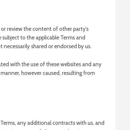
or review the content of other party’s
e subject to the applicable Terms and
t necessarily shared or endorsed by us.
ciated with the use of these websites and any
er manner, however caused, resulting from
 Terms, any additional contracts with us, and