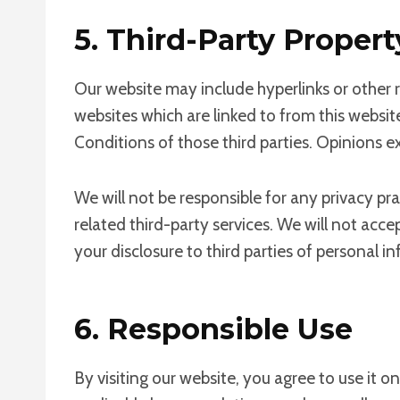
5. Third-Party Propert
Our website may include hyperlinks or other r
websites which are linked to from this websit
Conditions of those third parties. Opinions 
We will not be responsible for any privacy pra
related third-party services. We will not acc
your disclosure to third parties of personal i
6. Responsible Use
By visiting our website, you agree to use it 