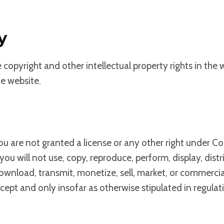
y
e copyright and other intellectual property rights in the
he website.
ou are not granted a license or any other right under Co
 you will not use, copy, reproduce, perform, display, di
 download, transmit, monetize, sell, market, or commerci
xcept and only insofar as otherwise stipulated in regula