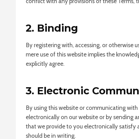
conflict with any provisions of these Terms, t
2. Binding
By registering with, accessing, or otherwise 
mere use of this website implies the knowled
explicitly agree.
3. Electronic Commun
By using this website or communicating wit
electronically on our website or by sending 
that we provide to you electronically satisf
should be in writing.