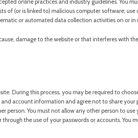
ccepted online practices and industry guidelines. You mus
sts of (or is linked to) malicious computer software; us
ematic or automated data collection activities on or in 
ause, damage to the website or that interferes with the p
site. During this process, you may be required to choose
s and account information and agree not to share your 
ther person. You must not allow any other person to use
ccur through the use of your passwords or accounts. You