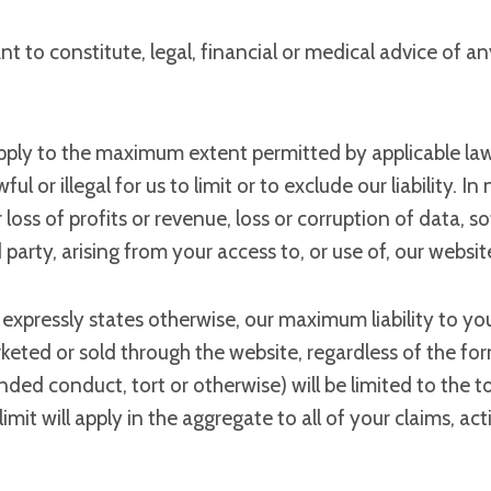
t to constitute, legal, financial or medical advice of an
apply to the maximum extent permitted by applicable law an
 or illegal for us to limit or to exclude our liability. In 
oss of profits or revenue, loss or corruption of data, so
party, arising from your access to, or use of, our websit
expressly states otherwise, our maximum liability to you 
eted or sold through the website, regardless of the form 
nded conduct, tort or otherwise) will be limited to the t
limit will apply in the aggregate to all of your claims, a