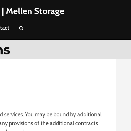
 | Mellen Storage
tact
ns
nd services. You may be bound by additional
 any provisions of the additional contracts