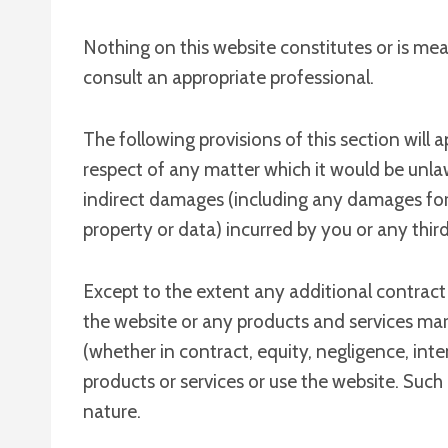
Nothing on this website constitutes or is mean
consult an appropriate professional.
The following provisions of this section will 
respect of any matter which it would be unlawful
indirect damages (including any damages for l
property or data) incurred by you or any third 
Except to the extent any additional contract 
the website or any products and services mark
(whether in contract, equity, negligence, inte
products or services or use the website. Such 
nature.