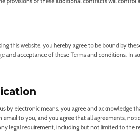
he provisions of these additional contracts will control a
using this website, you hereby agree to be bound by the
ge and acceptance of these Terms and conditions. In so
ication
h us by electronic means, you agree and acknowledge 
an email to you, and you agree that all agreements, not
y any legal requirement, including but not limited to th