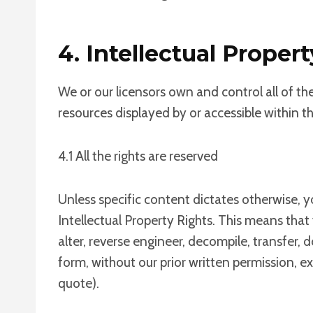
4. Intellectual Propert
We or our licensors own and control all of th
resources displayed by or accessible within t
4.1 All the rights are reserved
Unless specific content dictates otherwise, y
Intellectual Property Rights. This means that
alter, reverse engineer, decompile, transfer,
form, without our prior written permission, e
quote).