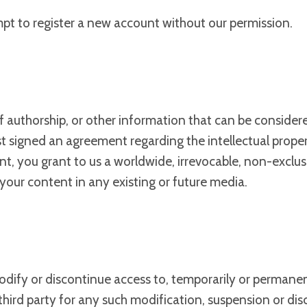
mpt to register a new account without our permission.
f authorship, or other information that can be consider
rst signed an agreement regarding the intellectual prope
nt, you grant to us a worldwide, irrevocable, non-exclusi
e your content in any existing or future media.
odify or discontinue access to, temporarily or permanen
 third party for any such modification, suspension or dis