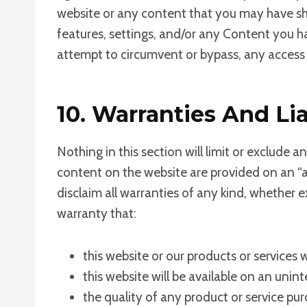
website or any content that you may have sha
features, settings, and/or any Content you h
attempt to circumvent or bypass, any access 
10. Warranties And Lia
Nothing in this section will limit or exclude a
content on the website are provided on an “as
disclaim all warranties of any kind, whether 
warranty that:
this website or our products or services 
this website will be available on an uninte
the quality of any product or service pu