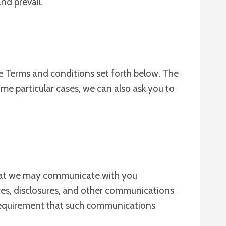
nd prevail.
se Terms and conditions set forth below. The
me particular cases, we can also ask you to
that we may communicate with you
ices, disclosures, and other communications
e requirement that such communications