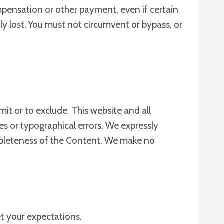
mpensation or other payment, even if certain
y lost. You must not circumvent or bypass, or
imit or to exclude. This website and all
es or typographical errors. We expressly
completeness of the Content. We make no
et your expectations.