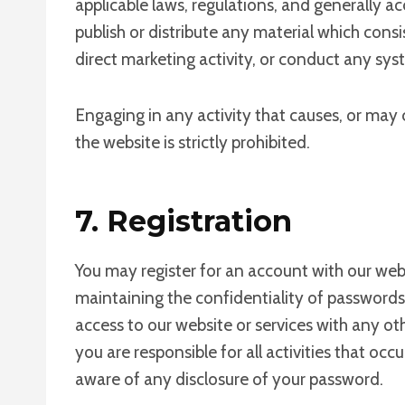
applicable laws, regulations, and generally a
publish or distribute any material which consi
direct marketing activity, or conduct any syst
Engaging in any activity that causes, or may c
the website is strictly prohibited.
7. Registration
You may register for an account with our web
maintaining the confidentiality of password
access to our website or services with any o
you are responsible for all activities that o
aware of any disclosure of your password.