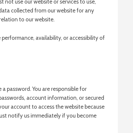
t not use our website or services to use,
e data collected from our website for any
relation to our website.
erformance, availability, or accessibility of
 a password. You are responsible for
passwords, account information, or secured
 your account to access the website because
 must notify us immediately if you become