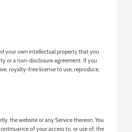
ed your own intellectual property that you
rty or a non-disclosure agreement. If you
ve, royalty-free license to use, reproduce,
tly, the website or any Service thereon. You
continuance of your access to, or use of, the