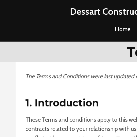
Skip
Dessart Construc
to
content
Home
T
The Terms and Conditions were last updated
1. Introduction
These Terms and conditions apply to this web
contracts related to your relationship with us