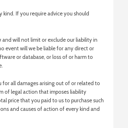
y kind. If you require advice you should
d will not limit or exclude our liability in
no event will we be liable for any direct or
ftware or database, or loss of or harm to
e.
for all damages arising out of or related to
of legal action that imposes liability
otal price that you paid to us to purchase such
ctions and causes of action of every kind and