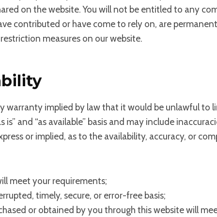
red on the website. You will not be entitled to any co
ave contributed or have come to rely on, are permanentl
restriction measures on our website.
bility
ny warranty implied by law that it would be unlawful to l
 is” and “as available” basis and may include inaccuraci
express or implied, as to the availability, accuracy, or 
will meet your requirements;
rrupted, timely, secure, or error-free basis;
rchased or obtained by you through this website will me