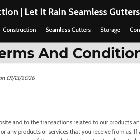
tion | Let It Rain Seamless Gutters
Construction
Seamless Gutters
Storage
Con
erms And Conditio
 on 01/13/2026
site and to the transactions related to our products a
 or any products or services that you receive from us. If