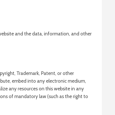
 website and the data, information, and other
pyright, Trademark, Patent, or other
stribute, embed into any electronic medium,
alize any resources on this website in any
tions of mandatory law (such as the right to