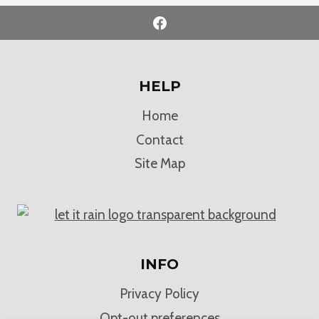
HELP
Home
Contact
Site Map
INFO
Privacy Policy
Opt-out preferences