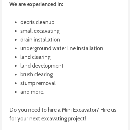
We are experienced in:
debris cleanup
small excavating
drain installation
underground water line installation
land clearing
land development
brush clearing
stump removal
and more.
Do you need to hire a Mini Excavator? Hire us
for your next excavating project!