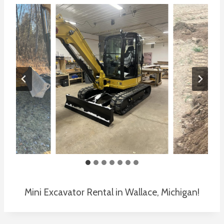
Mini Excavator Rental in Wallace, Michigan!