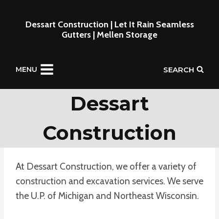
Skip
to
Dessart Construction | Let It Rain Seamless
Gutters | Mellen Storage
content
SEARCH
MENU
Dessart
Construction
At Dessart Construction, we offer a variety of
construction and excavation services. We serve
the U.P. of Michigan and Northeast Wisconsin.